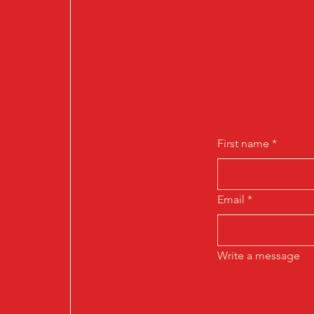
First name
*
Email
*
Write a message