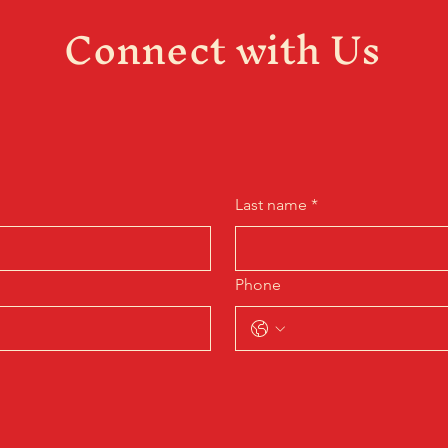
Connect with Us
Last name
*
Phone