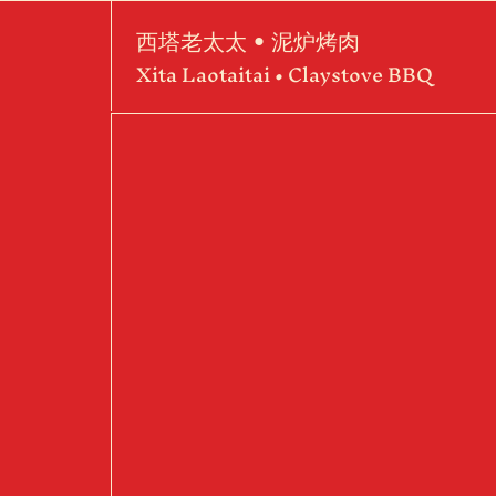
西塔老太太 • 泥炉烤肉
Xita Laotaitai • Claystove BBQ