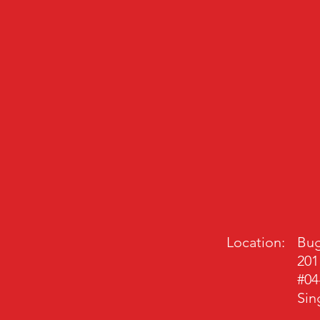
Location:
Bug
201
#04
Sin