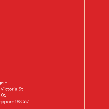
is+
 Victoria St
-06
gapore188067