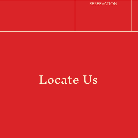
RESERVATION
Locate Us