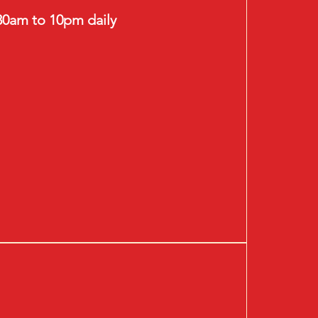
30am to 10pm daily