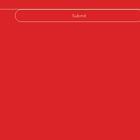
Submit