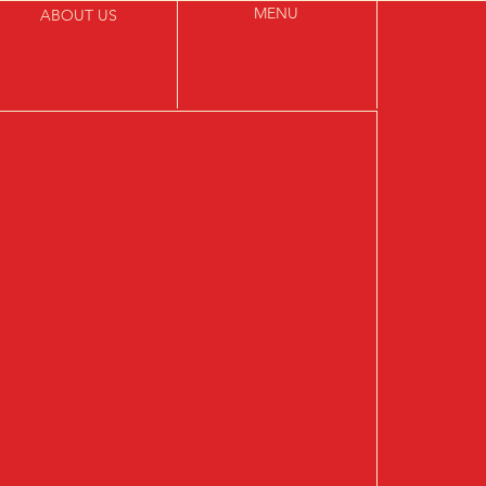
MENU
ABOUT US