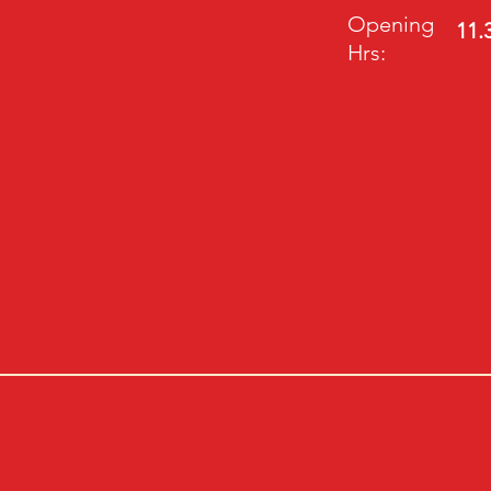
Opening
11.
Hrs: